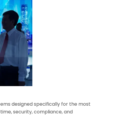
ems designed specifically for the most
time, security, compliance, and