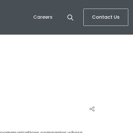
Careers
Contact Us
ace communications companies where