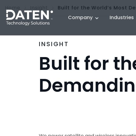
Home
Insight
Built for the World’s Most 
Company
Industries
INSIGHT
Built for t
Demandin
We power satellite and wireless innova