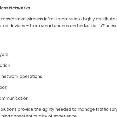
less Networks
ansformed wireless infrastructure into highly distribut
cted devices – from smartphones and industrial IoT sens
ayers
ation
o network operations
tion
 communication
olutions provide the agility needed to manage traffic sur
ning consistent quality of experience.