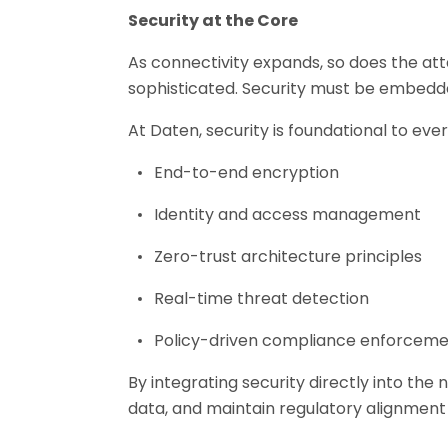
Security at the Core
As connectivity expands, so does the at
sophisticated. Security must be embedde
At Daten, security is foundational to eve
End-to-end encryption
Identity and access management
Zero-trust architecture principles
Real-time threat detection
Policy-driven compliance enforcem
By integrating security directly into th
data, and maintain regulatory alignment a