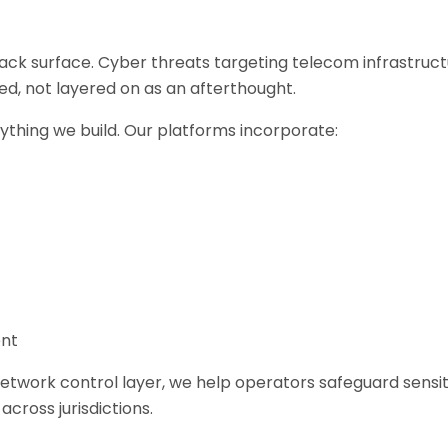
tack surface. Cyber threats targeting telecom infrastruc
d, not layered on as an afterthought.
rything we build. Our platforms incorporate:
ent
e network control layer, we help operators safeguard sen
cross jurisdictions.