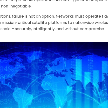
e non-negotiable.
ons, failure is not an option. Networks must operate fla
 mission-critical satellite platforms to nationwide wirel
cale – securely, intelligently, and without compromise.