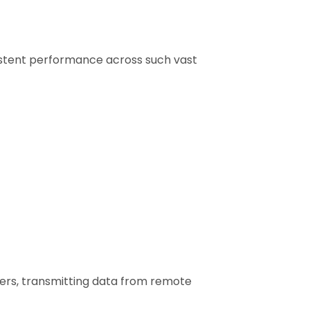
istent performance across such vast
ers, transmitting data from remote