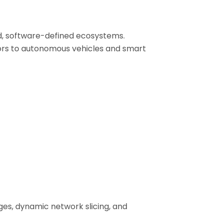
ed, software-defined ecosystems.
ors to autonomous vehicles and smart
ges, dynamic network slicing, and