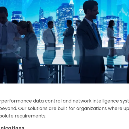
-performance data control and network intelligence syst
ond. Our solutions are built for organizations where up
bsolute requirements.
nications