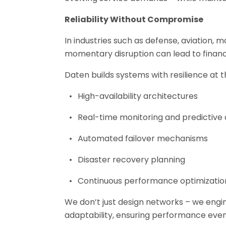
Reliability Without Compromise
In industries such as defense, aviation, m
momentary disruption can lead to financia
Daten builds systems with resilience at t
High-availability architectures
Real-time monitoring and predictive 
Automated failover mechanisms
Disaster recovery planning
Continuous performance optimizatio
We don’t just design networks – we engin
adaptability, ensuring performance even