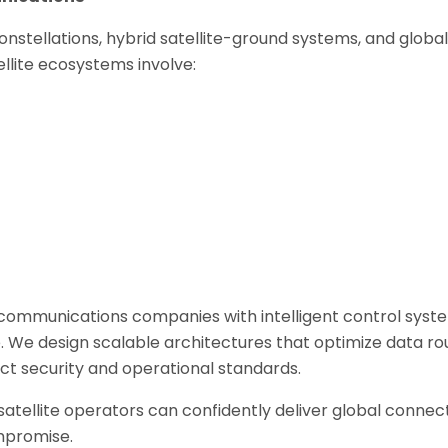
onstellations, hybrid satellite-ground systems, and globa
lite ecosystems involve:
ommunications companies with intelligent control syst
. We design scalable architectures that optimize data ro
trict security and operational standards.
tellite operators can confidently deliver global connect
ompromise.