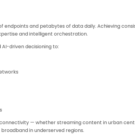
f endpoints and petabytes of data daily. Achieving cons
pertise and intelligent orchestration.
AI-driven decisioning to:
networks
s
 connectivity — whether streaming content in urban cent
ed broadband in underserved regions.