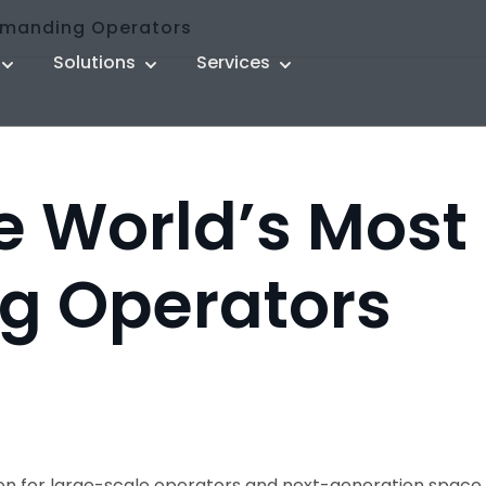
Demanding Operators
Solutions
Services
he World’s Most
g Operators
tion for large-scale operators and next-generation sp