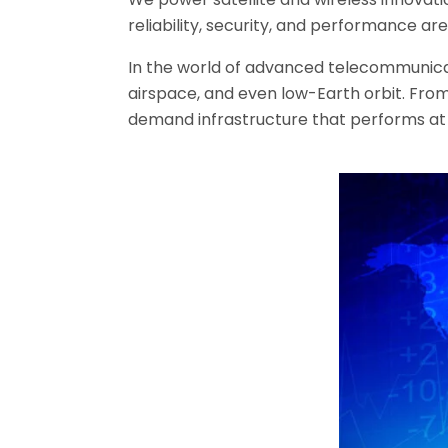
reliability, security, and performance ar
In the world of advanced telecommunicati
airspace, and even low-Earth orbit. From
demand infrastructure that performs at s