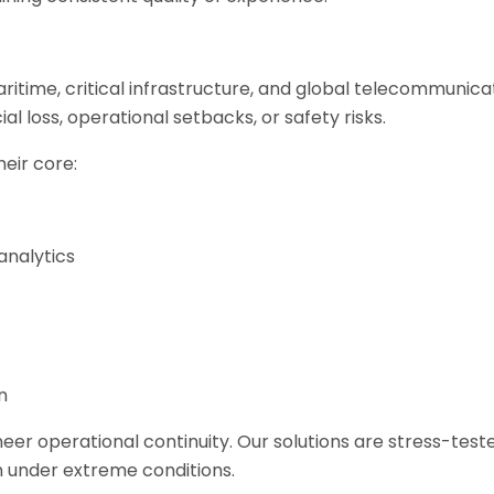
aritime, critical infrastructure, and global telecommunicat
l loss, operational setbacks, or safety risks.
heir core:
analytics
n
eer operational continuity. Our solutions are stress-test
 under extreme conditions.