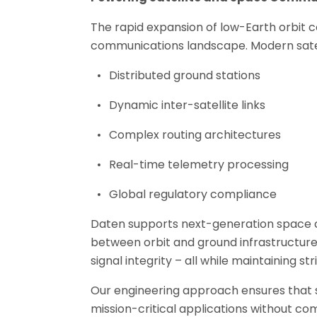
The rapid expansion of low-Earth orbit c
communications landscape. Modern satel
Distributed ground stations
Dynamic inter-satellite links
Complex routing architectures
Real-time telemetry processing
Global regulatory compliance
Daten supports next-generation space c
between orbit and ground infrastructure
signal integrity – all while maintaining s
Our engineering approach ensures that sa
mission-critical applications without c