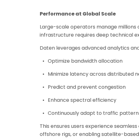
Performance at Global Scale
Large-scale operators manage millions o
infrastructure requires deep technical ex
Daten leverages advanced analytics and 
Optimize bandwidth allocation
Minimize latency across distributed 
Predict and prevent congestion
Enhance spectral efficiency
Continuously adapt to traffic pattern
This ensures users experience seamless
offshore rigs, or enabling satellite-bas