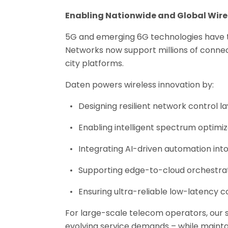
Enabling Nationwide and Global Wire
5G and emerging 6G technologies have tr
Networks now support millions of conne
city platforms.
Daten powers wireless innovation by:
Designing resilient network control l
Enabling intelligent spectrum optimiz
Integrating AI-driven automation int
Supporting edge-to-cloud orchestra
Ensuring ultra-reliable low-latency
For large-scale telecom operators, our s
evolving service demands – while maintai