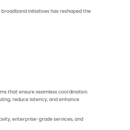
l broadband initiatives has reshaped the
ems that ensure seamless coordination
uting, reduce latency, and enhance
ivity, enterprise-grade services, and