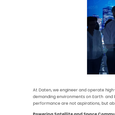
At
Daten
, we engineer and operate high
demanding environments on Earth and bey
performance are not aspirations, but a
Powering Satellite and Space Commu