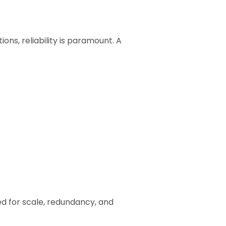
ions, reliability is paramount. A
ed for scale, redundancy, and