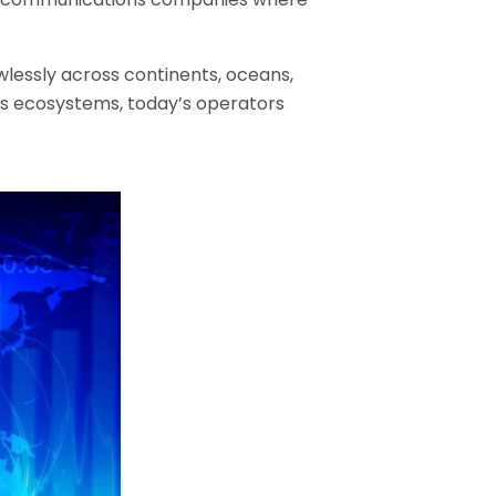
wlessly across continents, oceans,
ess ecosystems, today’s operators