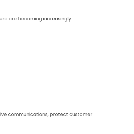
ture are becoming increasingly
sitive communications, protect customer