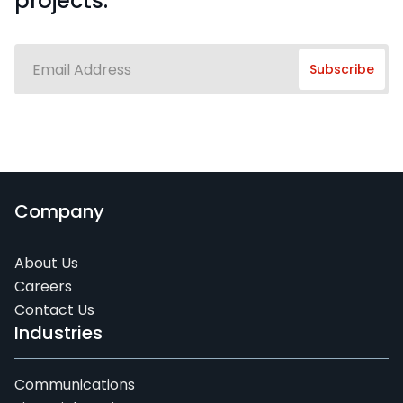
projects.
Company
About Us
Careers
Contact Us
Industries
Communications