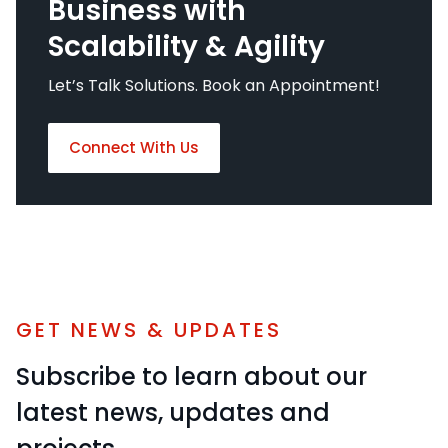
Business with
Scalability & Agility
Let’s Talk Solutions. Book an Appointment!
Connect With Us
GET NEWS & UPDATES
Subscribe to learn about our
latest news, updates and