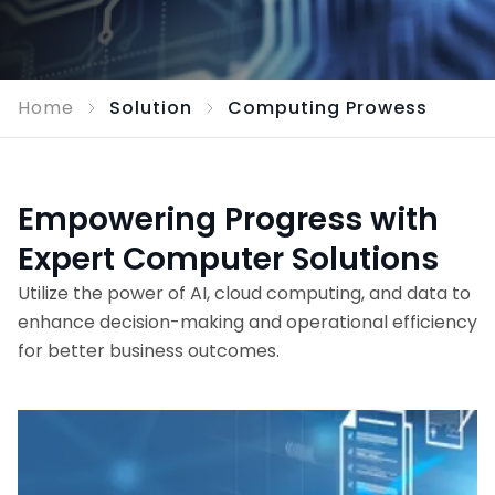
Home
Solution
Computing Prowess
Empowering Progress with
Expert Computer Solutions
Utilize the power of AI, cloud computing, and data to
enhance decision-making and operational efficiency
for better business outcomes.