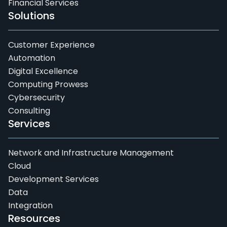
Financial Services
Solutions
Customer Experience
Automation
Digital Excellence
Computing Prowess
Cybersecurity
Consulting
Services
Network and Infrastructure Management
Cloud
Development Services
Data
Integration
Resources