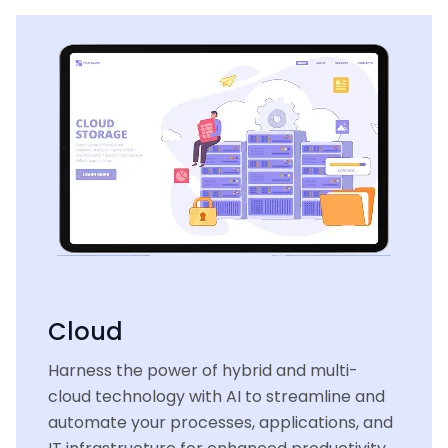
Cloud
Harness the power of hybrid and multi-
cloud technology with AI to streamline and
automate your processes, applications, and