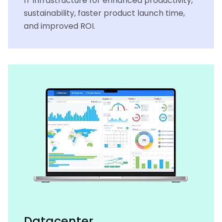
IT infrastructure for enhanced productivity,
sustainability, faster product launch time,
and improved ROI.
Datacenter