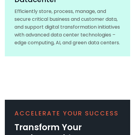
Efficiently store, process, manage, and
secure critical business and customer data,
and support digital transformation initiatives
with advanced data center technologies –
edge computing, AI, and green data centers.
ACCELERATE YOUR SUCCESS
Transform Your