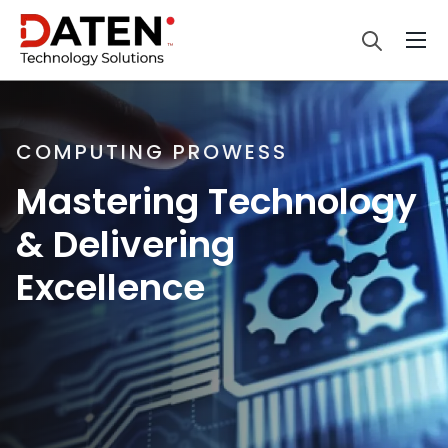
COMPUTING PROWESS
Mastering Technology
& Delivering
Excellence