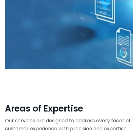
Areas of Expertise
Our services are designed to address every facet of
customer experience with precision and expertise.