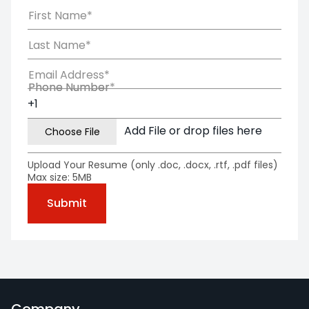
First Name*
Last Name*
Email Address*
Phone Number*
Phone Number
Add File or drop files here
Upload Your Resume (only .doc, .docx, .rtf, .pdf files)
Max size: 5MB