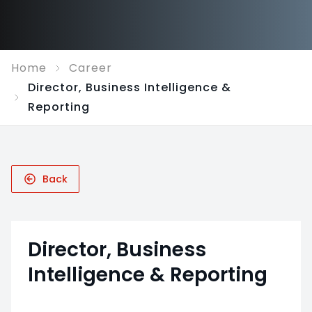
Home
Career
Director, Business Intelligence &
Reporting
Back
Director, Business
Intelligence & Reporting