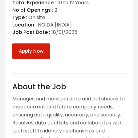
Total Experience :
10 to 12 Years
No of Openings :
2
Type :
On site
Location :
NOIDA [INDIA]
Job Post Date :
18/01/2025
Apply Now
About the Job
Manages and monitors data and databases to
meet current and future company needs,
ensuring data quality, accuracy, and security.
Resolves data conflicts and collaborates with
tech staff to identify relationships and