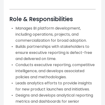
Role & Responsibilities
Manages BI platform development,
including operations, projects, and
commercialization for broad adoption.
Builds partnerships with stakeholders to
ensure executive reporting is defect-free
and delivered on time.
Conducts executive reporting, competitive
intelligence, and develops associated
policies and methodologies.
Leads analytics efforts to provide insights
for new product launches and initiatives.
Designs and develops analytical reporting
metrics and dashboards for senior