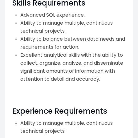
Skills Requirements
Advanced SQL experience.
Ability to manage multiple, continuous
technical projects.
Ability to balance between data needs and
requirements for action.
Excellent analytical skills with the ability to
collect, organize, analyze, and disseminate
significant amounts of information with
attention to detail and accuracy.
Experience Requirements
Ability to manage multiple, continuous
technical projects.