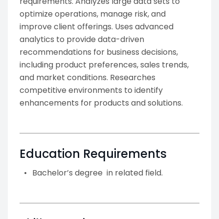
requirements. Analyzes large data sets to
optimize operations, manage risk, and
improve client offerings. Uses advanced
analytics to provide data-driven
recommendations for business decisions,
including product preferences, sales trends,
and market conditions. Researches
competitive environments to identify
enhancements for products and solutions.
Education Requirements
Bachelor’s degree in related field.