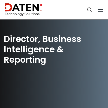
Director, Business
Intelligence &
Reporting