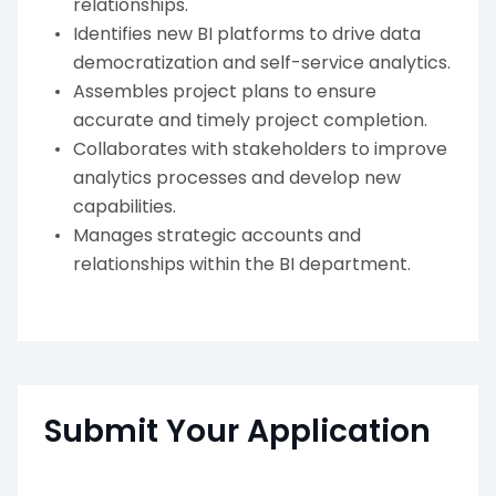
relationships.
Identifies new BI platforms to drive data
democratization and self-service analytics.
Assembles project plans to ensure
accurate and timely project completion.
Collaborates with stakeholders to improve
analytics processes and develop new
capabilities.
Manages strategic accounts and
relationships within the BI department.
Submit Your Application