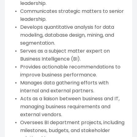
leadership.
Communicates strategic matters to senior
leadership.
Develops quantitative analysis for data
modeling, database design, mining, and
segmentation.
Serves as a subject matter expert on
Business Intelligence (BI).
Provides actionable recommendations to
improve business performance.
Manages data gathering efforts with
internal and external partners.
Acts as a liaison between business and IT,
managing business requirements and
external vendors.
Oversees BI department projects, including
milestones, budgets, and stakeholder