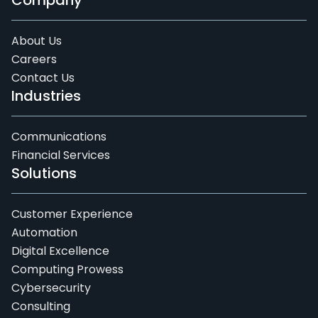
Company
About Us
Careers
Contact Us
Industries
Communications
Financial Services
Solutions
Customer Experience
Automation
Digital Excellence
Computing Prowess
Cybersecurity
Consulting