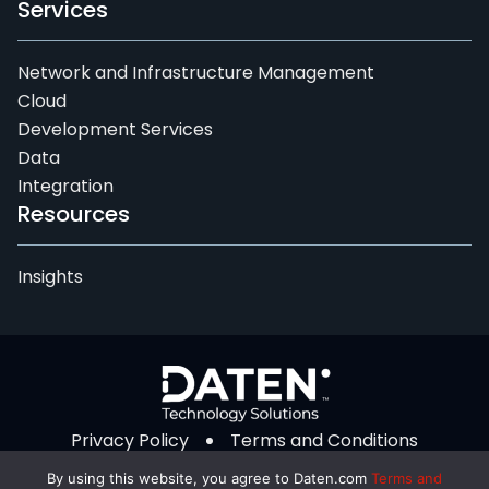
Services
Network and Infrastructure Management
Cloud
Development Services
Data
Integration
Resources
Insights
Privacy Policy
Terms and Conditions
© 2026 Daten Technology Solutions. All Rights
By using this website, you agree to Daten.com
Terms and