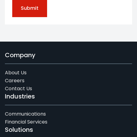
Company
About Us
Careers
Contact Us
Industries
Communications
Financial Services
Solutions