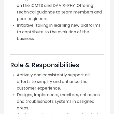
on the iCMTS and DAA R-PHY. Offering
technical guidance to team members and
peer engineers.
Initiative-taking in learning new platforms
to contribute to the evolution of the
business.
Role & Responsibilities
Actively and consistently support all
efforts to simplify and enhance the
customer experience.
Designs, implements, monitors, enhances
and troubleshoots systems in assigned
areas.