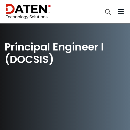
Principal Engineer I
(DOCSIS)