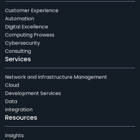
Customer Experience
Automation
Digital Excellence
Computing Prowess
Cybersecurity
Consulting
Services
Network and Infrastructure Management
Cloud
Development Services
Data
Integration
Resources
Insights