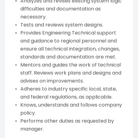
Analyzes and revises existing system logic
difficulties and documentation as
necessary.
Tests and reviews system designs.
Provides Engineering Technical support
and guidance to regional personnel and
ensure all technical integration, changes,
standards and documentation are met.
Mentors and guides the work of technical
staff. Reviews work plans and designs and
advises on improvements.
Adheres to industry specific local, state,
and federal regulations, as applicable.
Knows, understands and follows company
policy.
Performs other duties as requested by
manager.