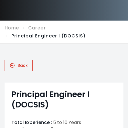
Home
Career
Principal Engineer I (DOCSIS)
Back
Principal Engineer I
(DOCSIS)
Total Experience :
5 to 10 Years