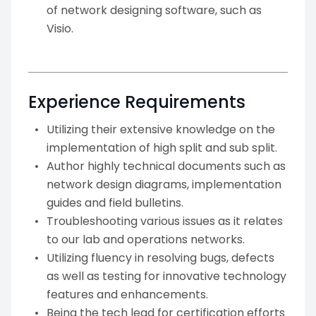
of network designing software, such as
Visio.
Experience Requirements
Utilizing their extensive knowledge on the
implementation of high split and sub split.
Author highly technical documents such as
network design diagrams, implementation
guides and field bulletins.
Troubleshooting various issues as it relates
to our lab and operations networks.
Utilizing fluency in resolving bugs, defects
as well as testing for innovative technology
features and enhancements.
Being the tech lead for certification efforts