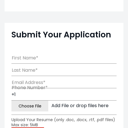
Submit Your Application
First Name*
Last Name*
Email Address*
Phone Number*
Phone Number
Add File or drop files here
Upload Your Resume (only .doc, .docx, .rtf, .pdf files)
Max size: 5MB