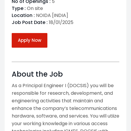
No of Openings :
5
Type :
On site
Location :
NOIDA [INDIA]
Job Post Date :
18/01/2025
Apply Now
About the Job
As a Principal Engineer I (DOCSIS) you will be
responsible for research, development, and
engineering activities that maintain and
enhance the company’s telecommunications
hardware, software, and services. You will utiize
your working knowledge in various access