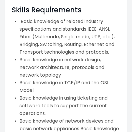
Skills Requirements
Basic knowledge of related industry
specifications and standards IEEE, ANSI,
Fiber (Multimode, Single mode, UTP, etc.),
Bridging, Switching, Routing, Ethernet and
Transport technologies and protocols.
Basic knowledge in network design,
network architecture, protocols and
network topology
Basic knowledge in TCP/IP and the OSI
Model.
Basic knowledge in using ticketing and
software tools to support the current
operations.
Basic knowledge of network devices and
basic network appliances Basic knowledge