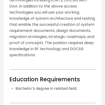
technologies including iCMTS, DOCSIS with
DAA. In addition to the above access
technologies you will use your working
knowledge of system architecture and testing
that enable the successful creation of system
requirement documents, design documents,
migration strategies, strategic roadmaps, and
proof of concepts. The position requires deep
knowledge in RF technology and DOCSIS
specifications.
Education Requirements
Bachelor’s degree in related field.