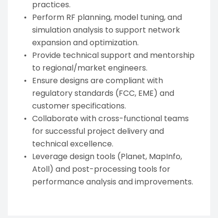
practices.
Perform RF planning, model tuning, and
simulation analysis to support network
expansion and optimization.
Provide technical support and mentorship
to regional/market engineers.
Ensure designs are compliant with
regulatory standards (FCC, EME) and
customer specifications.
Collaborate with cross-functional teams
for successful project delivery and
technical excellence.
Leverage design tools (Planet, MapInfo,
Atoll) and post-processing tools for
performance analysis and improvements.