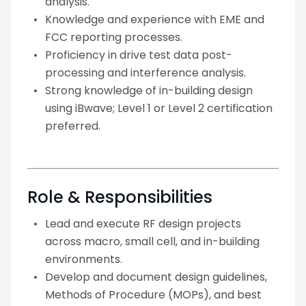
analysis.
Knowledge and experience with EME and
FCC reporting processes.
Proficiency in drive test data post-
processing and interference analysis.
Strong knowledge of in-building design
using iBwave; Level 1 or Level 2 certification
preferred.
Role & Responsibilities
Lead and execute RF design projects
across macro, small cell, and in-building
environments.
Develop and document design guidelines,
Methods of Procedure (MOPs), and best