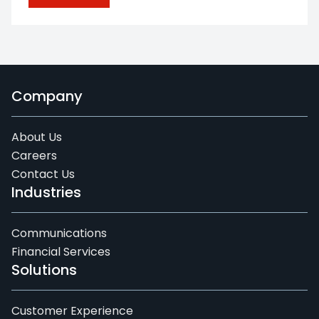
Company
About Us
Careers
Contact Us
Industries
Communications
Financial Services
Solutions
Customer Experience