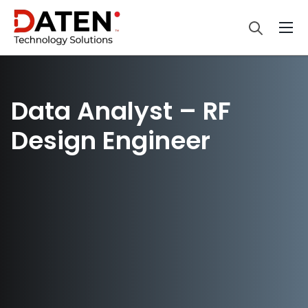
Data Analyst – RF
Design Engineer