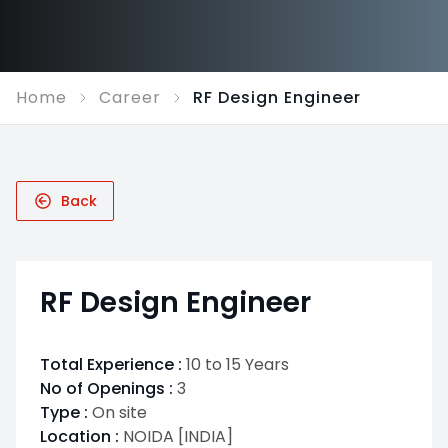
Home
Career
RF Design Engineer
Back
RF Design Engineer
Total Experience :
10 to 15 Years
No of Openings :
3
Type :
On site
Location :
NOIDA [INDIA]