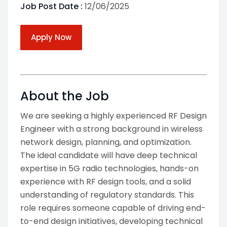
Job Post Date :
12/06/2025
Apply Now
About the Job
We are seeking a highly experienced RF Design
Engineer with a strong background in wireless
network design, planning, and optimization.
The ideal candidate will have deep technical
expertise in 5G radio technologies, hands-on
experience with RF design tools, and a solid
understanding of regulatory standards. This
role requires someone capable of driving end-
to-end design initiatives, developing technical