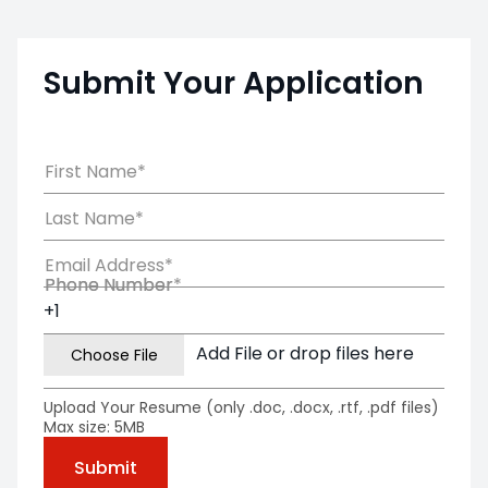
Submit Your Application
First Name*
Last Name*
Email Address*
Phone Number*
Phone Number
Add File or drop files here
Upload Your Resume (only .doc, .docx, .rtf, .pdf files)
Max size: 5MB