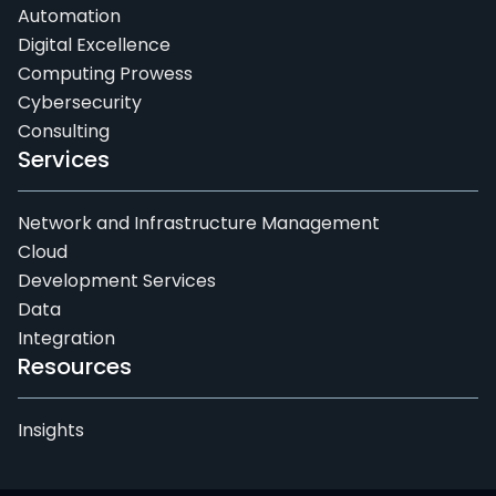
Automation
Digital Excellence
Computing Prowess
Cybersecurity
Consulting
Services
Network and Infrastructure Management
Cloud
Development Services
Data
Integration
Resources
Insights