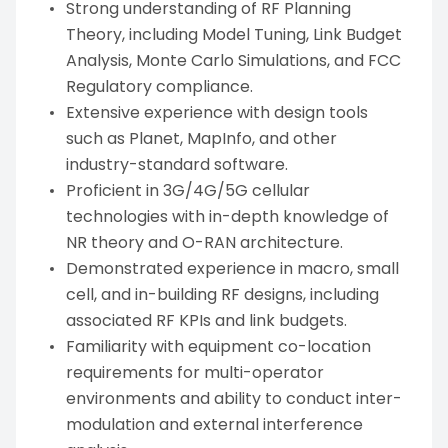
Strong understanding of RF Planning
Theory, including Model Tuning, Link Budget
Analysis, Monte Carlo Simulations, and FCC
Regulatory compliance.
Extensive experience with design tools
such as Planet, MapInfo, and other
industry-standard software.
Proficient in 3G/4G/5G cellular
technologies with in-depth knowledge of
NR theory and O-RAN architecture.
Demonstrated experience in macro, small
cell, and in-building RF designs, including
associated RF KPIs and link budgets.
Familiarity with equipment co-location
requirements for multi-operator
environments and ability to conduct inter-
modulation and external interference