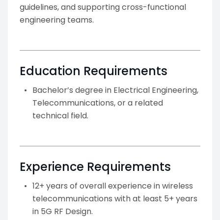
guidelines, and supporting cross-functional
engineering teams.
Education Requirements
Bachelor’s degree in Electrical Engineering,
Telecommunications, or a related
technical field.
Experience Requirements
12+ years of overall experience in wireless
telecommunications with at least 5+ years
in 5G RF Design.