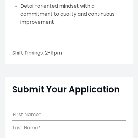
Detail-oriented mindset with a
commitment to quality and continuous
improvement
Shift Timings: 2-11pm
Submit Your Application
First Name*
Last Name*