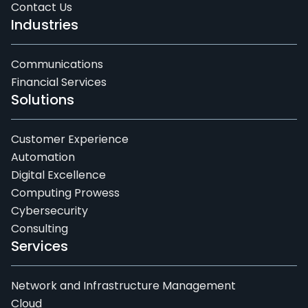
Contact Us
Industries
Communications
Financial Services
Solutions
Customer Experience
Automation
Digital Excellence
Computing Prowess
Cybersecurity
Consulting
Services
Network and Infrastructure Management
Cloud