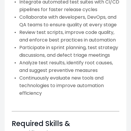
Integrate automated test suites with CI/CD
pipelines for faster release cycles
Collaborate with developers, DevOps, and
QA teams to ensure quality at every stage
Review test scripts, improve code quality,
and enforce best practices in automation
Participate in sprint planning, test strategy
discussions, and defect triage meetings
Analyze test results, identify root causes,
and suggest preventive measures
Continuously evaluate new tools and
technologies to improve automation
efficiency
Required Skills &