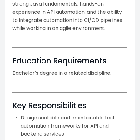
strong Java fundamentals, hands-on
experience in API automation, and the ability
to integrate automation into CI/CD pipelines
while working in an agile environment.
Education Requirements
Bachelor’s degree in a related discipline.
Key Responsibilities
Design scalable and maintainable test
automation frameworks for API and
backend services