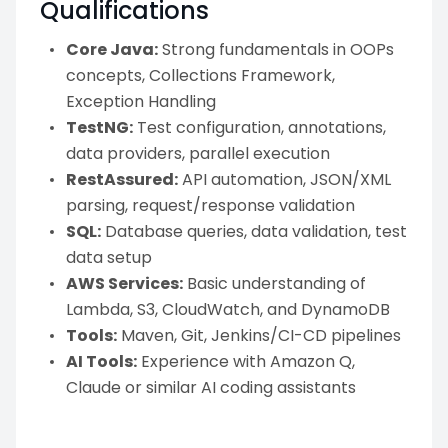
Qualifications
Core Java:
Strong fundamentals in OOPs
concepts, Collections Framework,
Exception Handling
TestNG:
Test configuration, annotations,
data providers, parallel execution
RestAssured:
API automation, JSON/XML
parsing, request/response validation
SQL:
Database queries, data validation, test
data setup
AWS Services:
Basic understanding of
Lambda, S3, CloudWatch, and DynamoDB
Tools:
Maven, Git, Jenkins/CI-CD pipelines
AI Tools:
Experience with Amazon Q,
Claude or similar AI coding assistants