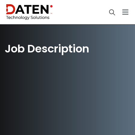
Job Description