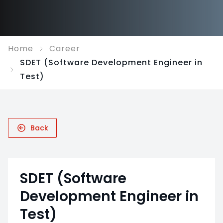
Home
Career
SDET (Software Development Engineer in
Test)
Back
SDET (Software
Development Engineer in
Test)