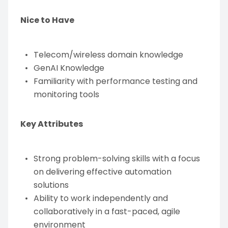
Nice to Have
Telecom/wireless domain knowledge
GenAI Knowledge
Familiarity with performance testing and
monitoring tools
Key Attributes
Strong problem-solving skills with a focus
on delivering effective automation
solutions
Ability to work independently and
collaboratively in a fast-paced, agile
environment