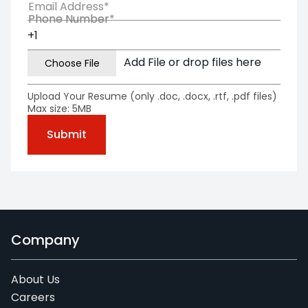
Email Address*
Phone Number*
Phone Number
Add File or drop files here
Upload Your Resume (only .doc, .docx, .rtf, .pdf files)
Max size: 5MB
Company
About Us
Careers