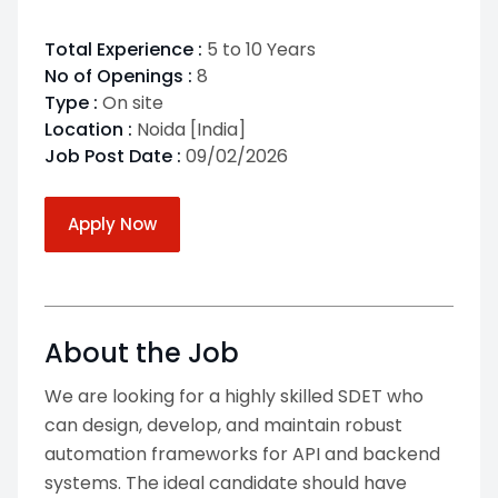
Total Experience :
5 to 10 Years
No of Openings :
8
Type :
On site
Location :
Noida [India]
Job Post Date :
09/02/2026
Apply Now
About the Job
We are looking for a highly skilled SDET who
can design, develop, and maintain robust
automation frameworks for API and backend
systems. The ideal candidate should have