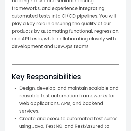
building robust and scalable testing
frameworks, and experience integrating
automated tests into CI/CD pipelines. You will
play a key role in ensuring the quality of our
products by automating functional, regression,
and API tests, while collaborating closely with
development and DevOps teams.
Key Responsibilities
Design, develop, and maintain scalable and
reusable test automation frameworks for
web applications, APIs, and backend
services.
Create and execute automated test suites
using Java, TestNG, and RestAssured to