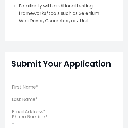
Familiarity with additional testing
frameworks/tools such as Selenium
WebDriver, Cucumber, or JUnit.
Submit Your Application
First Name*
Last Name*
Email Address*
Phone Number*
Phone Number