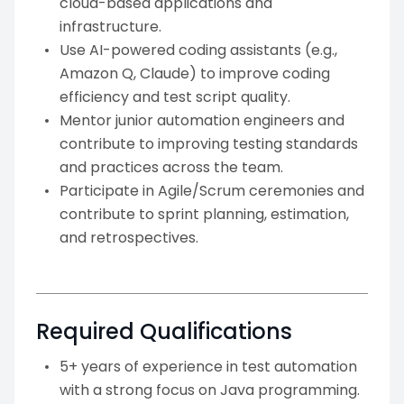
cloud-based applications and
infrastructure.
Use AI-powered coding assistants (e.g.,
Amazon Q, Claude) to improve coding
efficiency and test script quality.
Mentor junior automation engineers and
contribute to improving testing standards
and practices across the team.
Participate in Agile/Scrum ceremonies and
contribute to sprint planning, estimation,
and retrospectives.
Required Qualifications
5+ years of experience in test automation
with a strong focus on Java programming.