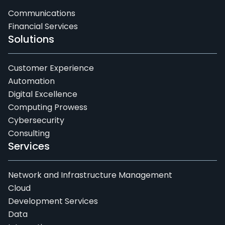
Communications
Financial Services
Solutions
Customer Experience
Automation
Digital Excellence
Computing Prowess
Cybersecurity
Consulting
Services
Network and Infrastructure Management
Cloud
Development Services
Data