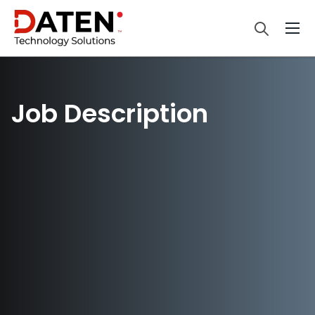
Job Description