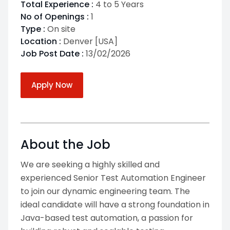
Total Experience :
4 to 5 Years
No of Openings :
1
Type :
On site
Location :
Denver [USA]
Job Post Date :
13/02/2026
Apply Now
About the Job
We are seeking a highly skilled and
experienced Senior Test Automation Engineer
to join our dynamic engineering team. The
ideal candidate will have a strong foundation in
Java-based test automation, a passion for