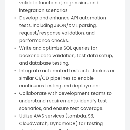
validate functional, regression, and
integration scenarios.
Develop and enhance API automation
tests, including JSON/XML parsing,
request/response validation, and
performance checks.
Write and optimize SQL queries for
backend data validation, test data setup,
and database testing.
Integrate automated tests into Jenkins or
similar CI/CD pipelines to enable
continuous testing and deployment.
Collaborate with development teams to
understand requirements, identify test
scenarios, and ensure test coverage.
Utilize AWS services (Lambda, S3,
CloudWatch, DynamoDB) for testing