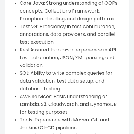
Core Java: Strong understanding of OOPs
concepts, Collections Framework,
Exception Handling, and design patterns.
TestNG: Proficiency in test configuration,
annotations, data providers, and parallel
test execution.
RestAssured: Hands-on experience in API
test automation, JSON/XML parsing, and
validation.
SQL: Ability to write complex queries for
data validation, test data setup, and
database testing.
AWS Services: Basic understanding of
Lambda, S3, CloudWatch, and DynamoDB
for testing purposes.
Tools: Experience with Maven, Git, and
Jenkins/CI-CD pipelines.