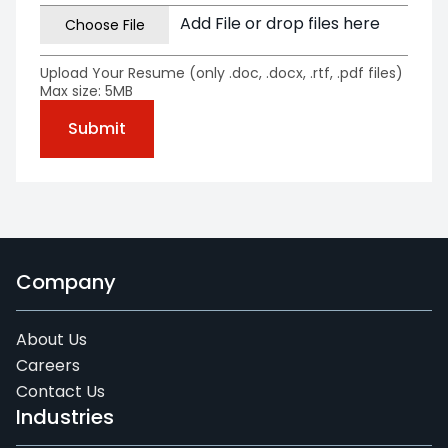
Add File or drop files here
Upload Your Resume (only .doc, .docx, .rtf, .pdf files)
Max size: 5MB
Company
About Us
Careers
Contact Us
Industries