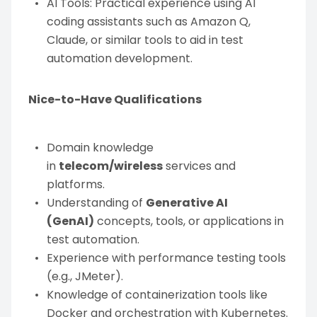
AI Tools: Practical experience using AI
coding assistants such as Amazon Q,
Claude, or similar tools to aid in test
automation development.
Nice-to-Have Qualifications
Domain knowledge
in
telecom/wireless
services and
platforms.
Understanding of
Generative AI
(GenAI)
concepts, tools, or applications in
test automation.
Experience with performance testing tools
(e.g., JMeter).
Knowledge of containerization tools like
Docker and orchestration with Kubernetes.