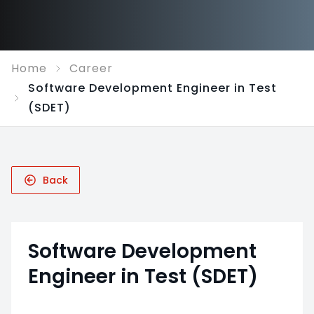
Home
Career
Software Development Engineer in Test
(SDET)
Back
Software Development
Engineer in Test (SDET)