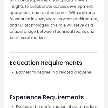
functional expertise, utilizing data-driven
insights to collaborate across development,
operations, and related teams. With a strong
foundation in Java, Microservices architecture,
and 5G technologies, this role will serve as a
critical bridge between technical teams and
business objectives.
Education Requirements
Bachelor’s degree in a related discipline.
Experience Requirements
Evaluate the performance of systems, logs,