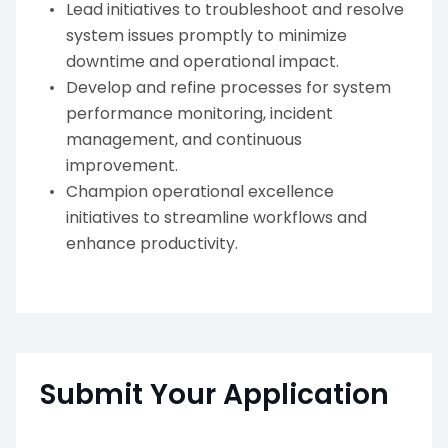
Lead initiatives to troubleshoot and resolve
system issues promptly to minimize
downtime and operational impact.
Develop and refine processes for system
performance monitoring, incident
management, and continuous
improvement.
Champion operational excellence
initiatives to streamline workflows and
enhance productivity.
Submit Your Application