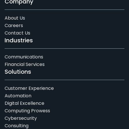
Company
About Us
Careers
Contact Us
Industries
Communications
Financial Services
Solutions
Customer Experience
Automation
Digital Excellence
Computing Prowess
Cybersecurity
Consulting