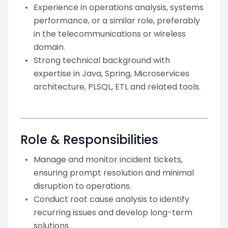
Experience in operations analysis, systems
performance, or a similar role, preferably
in the telecommunications or wireless
domain.
Strong technical background with
expertise in Java, Spring, Microservices
architecture, PLSQL, ETL and related tools.
Role & Responsibilities
Manage and monitor incident tickets,
ensuring prompt resolution and minimal
disruption to operations.
Conduct root cause analysis to identify
recurring issues and develop long-term
solutions.