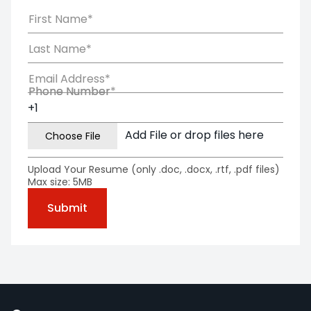
First Name*
Last Name*
Email Address*
Phone Number*
Phone Number
Add File or drop files here
Upload Your Resume (only .doc, .docx, .rtf, .pdf files)
Max size: 5MB