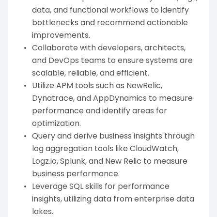
data, and functional workflows to identify
bottlenecks and recommend actionable
improvements.
Collaborate with developers, architects,
and DevOps teams to ensure systems are
scalable, reliable, and efficient.
Utilize APM tools such as NewRelic,
Dynatrace, and AppDynamics to measure
performance and identify areas for
optimization.
Query and derive business insights through
log aggregation tools like CloudWatch,
Logz.io, Splunk, and New Relic to measure
business performance.
Leverage SQL skills for performance
insights, utilizing data from enterprise data
lakes.