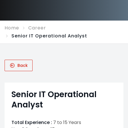
Home
Career
Senior IT Operational Analyst
Back
Senior IT Operational
Analyst
Total Experience :
7 to 15 Years