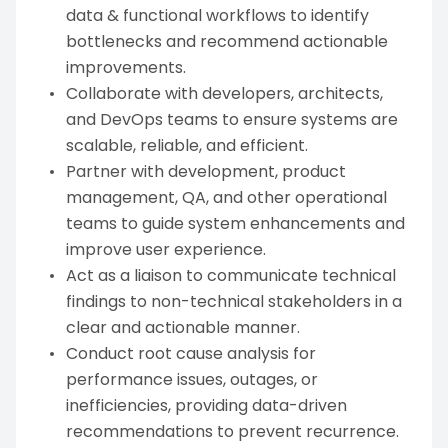
data & functional workflows to identify
bottlenecks and recommend actionable
improvements.
Collaborate with developers, architects,
and DevOps teams to ensure systems are
scalable, reliable, and efficient.
Partner with development, product
management, QA, and other operational
teams to guide system enhancements and
improve user experience.
Act as a liaison to communicate technical
findings to non-technical stakeholders in a
clear and actionable manner.
Conduct root cause analysis for
performance issues, outages, or
inefficiencies, providing data-driven
recommendations to prevent recurrence.