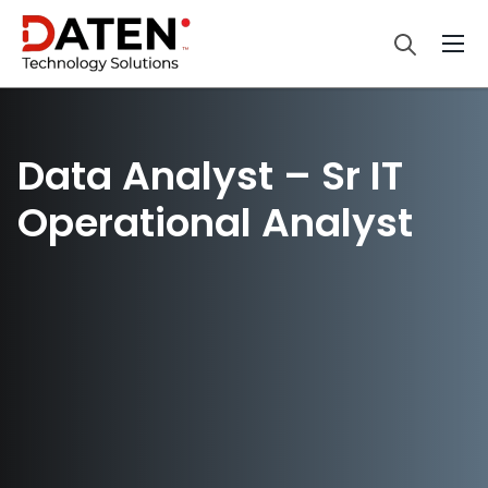
Data Analyst – Sr IT
Operational Analyst