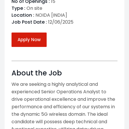
No of Openings :
15
Type :
On site
Location :
NOIDA [INDIA]
Job Post Date :
12/06/2025
Apply Now
About the Job
We are seeking a highly analytical and
experienced Senior Operations Analyst to
drive operational excellence and improve the
performance and efficiency of our systems in
the dynamic 5G wireless domain. The ideal
candidate will possess deep technical and