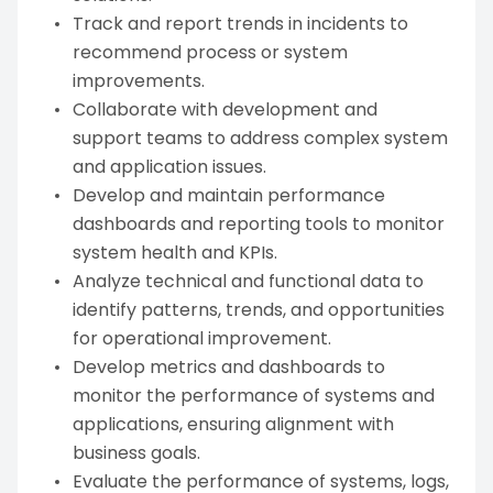
Track and report trends in incidents to
recommend process or system
improvements.
Collaborate with development and
support teams to address complex system
and application issues.
Develop and maintain performance
dashboards and reporting tools to monitor
system health and KPIs.
Analyze technical and functional data to
identify patterns, trends, and opportunities
for operational improvement.
Develop metrics and dashboards to
monitor the performance of systems and
applications, ensuring alignment with
business goals.
Evaluate the performance of systems, logs,