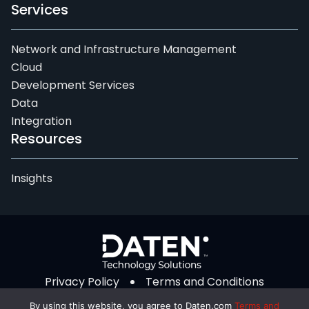
Services
Network and Infrastructure Management
Cloud
Development Services
Data
Integration
Resources
Insights
Privacy Policy
Terms and Conditions
© 2026 Daten Technology Solutions. All Rights
By using this website, you agree to Daten.com
Terms and