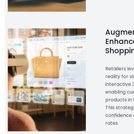
Augmen
Enhance
Shoppi
Retailers l
reality for v
interactive 
enabling cus
products in 
This strate
confidence 
rates.