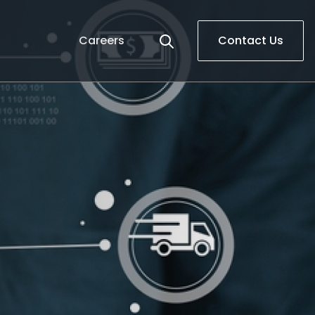
Careers
Contact Us