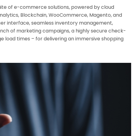
ite of e-commerce solutions, powered by cloud
nalytics, Blockchain, WooCommerce, Magento, and
t user interface, seamless inventory management,
aunch of marketing campaigns, a highly secure check-
e load times – for delivering an immersive shopping