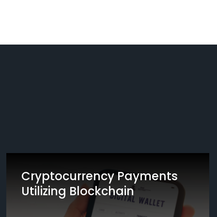
Cryptocurrency Payments
Utilizing Blockchain