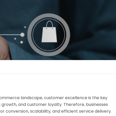
-commerce landscape, customer excellence is the key
s growth, and customer loyalty. Therefore, businesses
or conversion, scalability, and efficient service delivery.