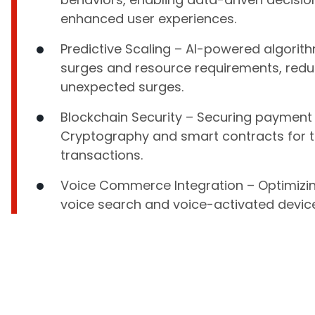
enhanced user experiences.
Predictive Scaling – AI-powered algorith
surges and resource requirements, reduc
unexpected surges.
Blockchain Security – Securing payment
Cryptography and smart contracts for 
transactions.
Voice Commerce Integration – Optimizin
voice search and voice-activated devic