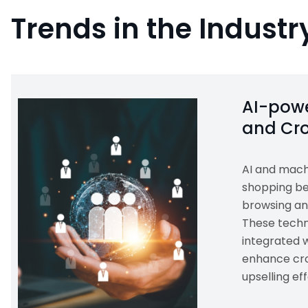
Trends in the Industr
AI-powe
and Cro
AI and mach
shopping be
browsing an
These techn
integrated 
enhance cro
upselling eff