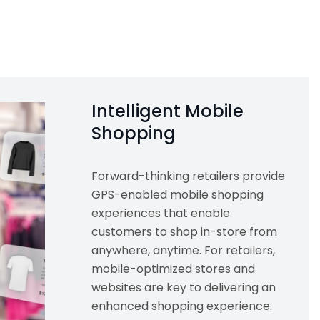
Intelligent Mobile
Shopping
Forward-thinking retailers provide
GPS-enabled mobile shopping
experiences that enable
customers to shop in-store from
anywhere, anytime. For retailers,
mobile-optimized stores and
websites are key to delivering an
enhanced shopping experience.