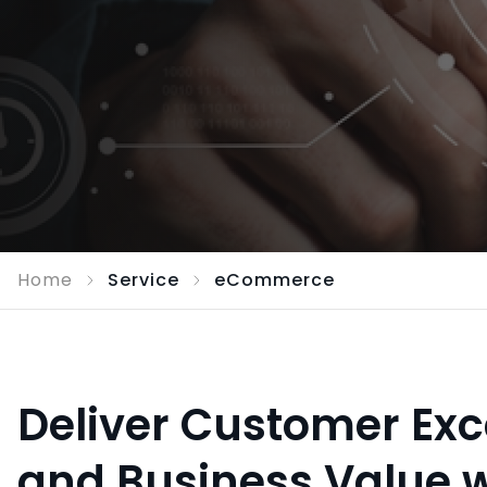
Home
Service
eCommerce
Deliver Customer Exc
and Business Value w