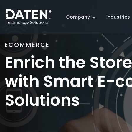
Company
Industries
ECOMMERCE
Enrich the Stor
with Smart E-
Solutions