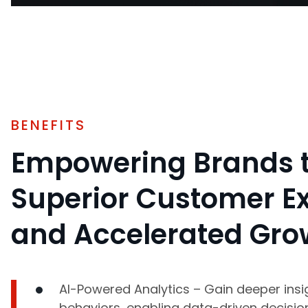
BENEFITS
Empowering Brands t
Superior Customer E
and Accelerated Gro
AI-Powered Analytics – Gain deeper insi
behaviors, enabling data-driven decisio