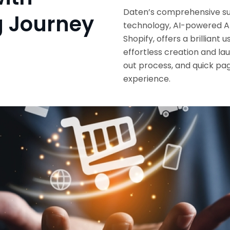
Daten’s comprehensive su
g Journey
technology, AI-powered A
Shopify, offers a brillian
effortless creation and l
out process, and quick pag
experience.