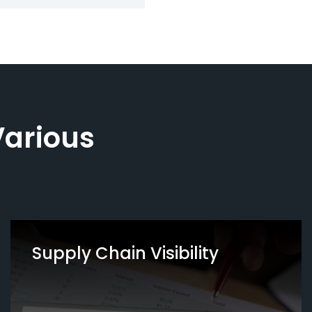
Various
Supply Chain Visibility