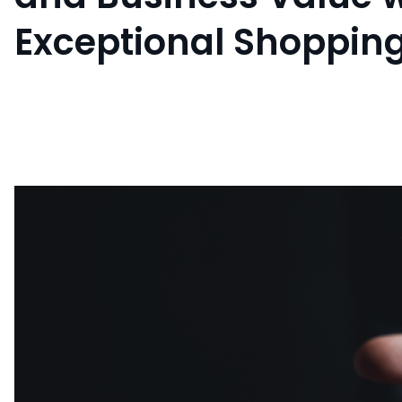
Exceptional Shoppin