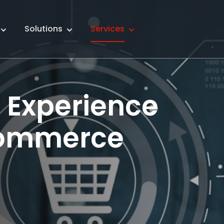
Solutions
Services
e Experience
commerce