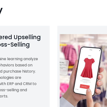
y
red Upselling
ss-Selling
ine learning analyze
haviors based on
d purchase history.
ologies are
with ERP and CRM to
ss-selling and
orts.