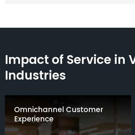
Impact of Service in 
Industries
Omnichannel Customer
Experience