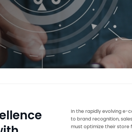
ellence
In the rapidly evolving e
to brand recognition, sale
ith
must optimize their store f