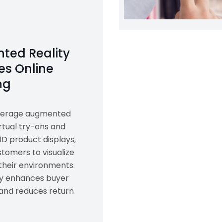
ted Reality
s Online
ng
everage augmented
irtual try-ons and
3D product displays,
tomers to visualize
their environments.
gy enhances buyer
and reduces return