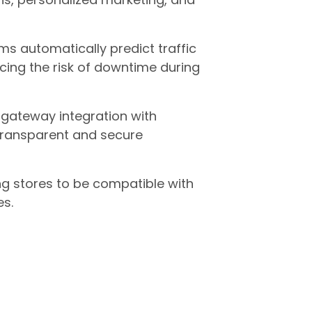
ms automatically predict traffic
ing the risk of downtime during
 gateway integration with
transparent and secure
g stores to be compatible with
es.