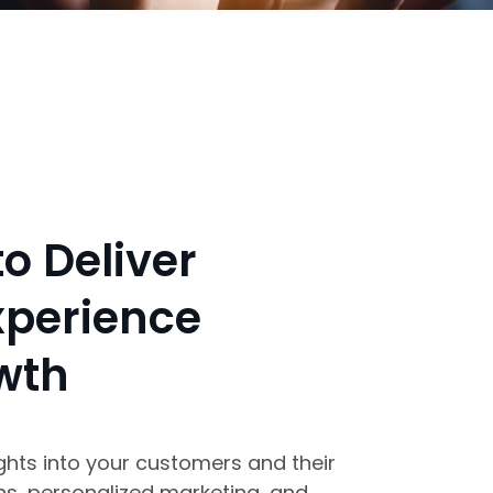
o Deliver
xperience
wth
ghts into your customers and their
ns, personalized marketing, and