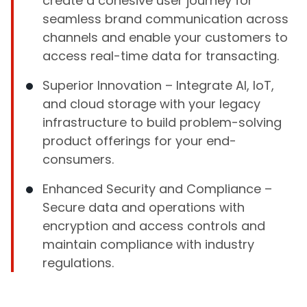
create a cohesive user journey for
seamless brand communication across
channels and enable your customers to
access real-time data for transacting.
Superior Innovation – Integrate AI, IoT,
and cloud storage with your legacy
infrastructure to build problem-solving
product offerings for your end-
consumers.
Enhanced Security and Compliance –
Secure data and operations with
encryption and access controls and
maintain compliance with industry
regulations.