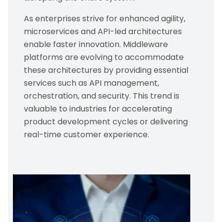
As enterprises strive for enhanced agility,
microservices and API-led architectures
enable faster innovation. Middleware
platforms are evolving to accommodate
these architectures by providing essential
services such as API management,
orchestration, and security. This trend is
valuable to industries for accelerating
product development cycles or delivering
real-time customer experience.