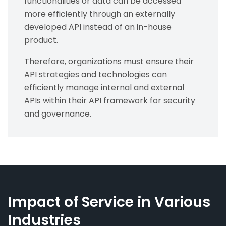
functionalities or data can be accessed
more efficiently through an externally
developed API instead of an in-house
product.
Therefore, organizations must ensure their
API strategies and technologies can
efficiently manage internal and external
APIs within their API framework for security
and governance.
Impact of Service in Various
Industries