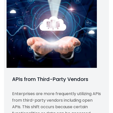
APIs from Third-Party Vendors
Enterprises are more frequently utilizing APIs
from third-party vendors including open
APIs. This shift occurs because certain