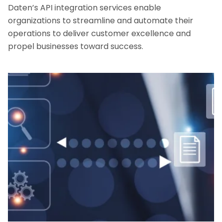
Daten’s API integration services enable
organizations to streamline and automate their
operations to deliver customer excellence and
propel businesses toward success.