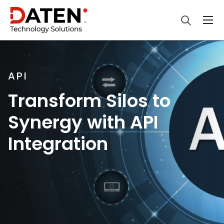
API
Transform Silos to
Synergy with API
Integration