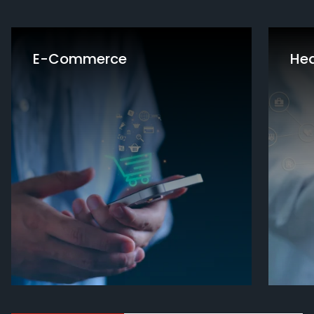
E-Commerce
Hea