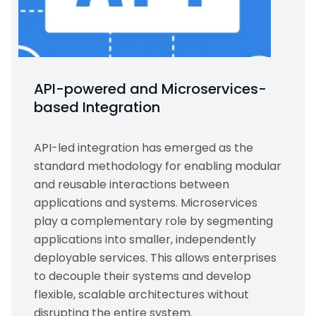
API-powered and Microservices-
based Integration
API-led integration has emerged as the
standard methodology for enabling modular
and reusable interactions between
applications and systems. Microservices
play a complementary role by segmenting
applications into smaller, independently
deployable services. This allows enterprises
to decouple their systems and develop
flexible, scalable architectures without
disrupting the entire system.