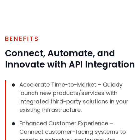
BENEFITS
Connect, Automate, and
Innovate with API Integration
Accelerate Time-to-Market – Quickly
launch new products/services with
integrated third-party solutions in your
existing infrastructure.
Enhanced Customer Experience –
Connect customer-facing systems to