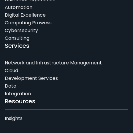
Automation
Digital Excellence
Computing Prowess
Cybersecurity
Consulting
Services
Network and Infrastructure Management
Cloud
Development Services
Data
Integration
Resources
Insights