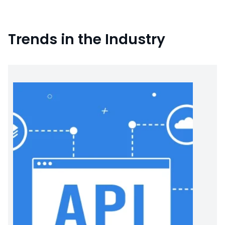
Trends in the Industry