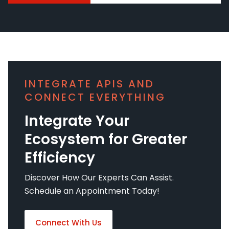
INTEGRATE APIS AND
CONNECT EVERYTHING
Integrate Your
Ecosystem for Greater
Efficiency
Discover How Our Experts Can Assist.
Schedule an Appointment Today!
Connect With Us