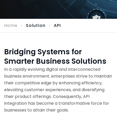
Home
Solution
API
Bridging Systems for
Smarter Business Solutions
In a rapidly evolving digital and interconnected
business environment, enterprises strive to maintain
their competitive edge by enhancing efficiency,
elevating customer experiences, and diversifying
their product offerings. Consequently, API
integration has become a transformative force for
businesses to attain their goals.