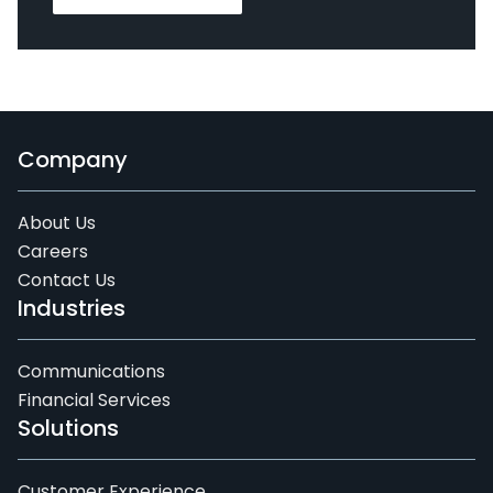
Company
About Us
Careers
Contact Us
Industries
Communications
Financial Services
Solutions
Customer Experience