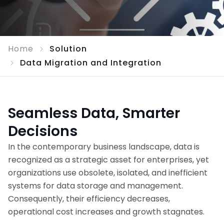
Home
Solution
Data Migration and Integration
Seamless Data, Smarter
Decisions
In the contemporary business landscape, data is
recognized as a strategic asset for enterprises, yet
organizations use obsolete, isolated, and inefficient
systems for data storage and management.
Consequently, their efficiency decreases,
operational cost increases and growth stagnates.