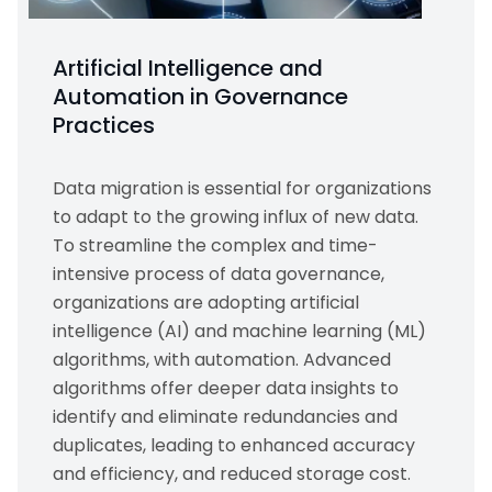
Artificial Intelligence and
Automation in Governance
Practices
Data migration is essential for organizations
to adapt to the growing influx of new data.
To streamline the complex and time-
intensive process of data governance,
organizations are adopting artificial
intelligence (AI) and machine learning (ML)
algorithms, with automation. Advanced
algorithms offer deeper data insights to
identify and eliminate redundancies and
duplicates, leading to enhanced accuracy
and efficiency, and reduced storage cost.