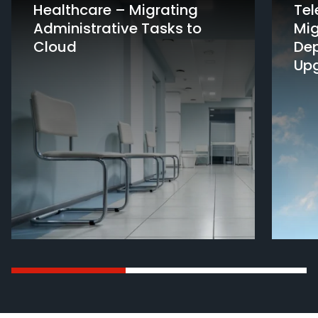
Healthcare – Migrating
Te
Administrative Tasks to
Mig
Cloud
De
Up