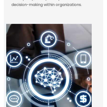
decision-making within organizations.