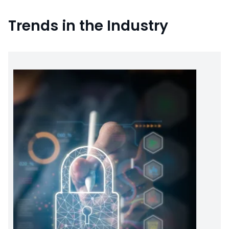
Trends in the Industry