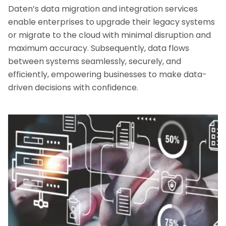
Daten’s data migration and integration services
enable enterprises to upgrade their legacy systems
or migrate to the cloud with minimal disruption and
maximum accuracy. Subsequently, data flows
between systems seamlessly, securely, and
efficiently, empowering businesses to make data-
driven decisions with confidence.