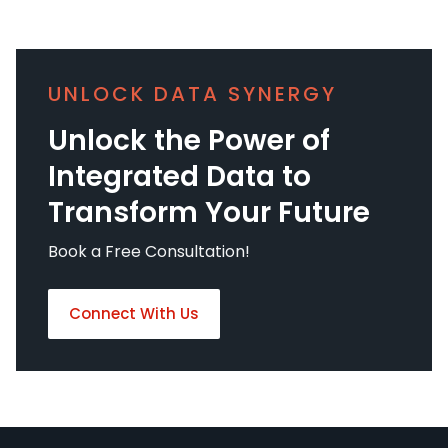
UNLOCK DATA SYNERGY
Unlock the Power of
Integrated Data to
Transform Your Future
Book a Free Consultation!
Connect With Us