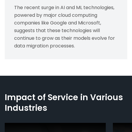
The recent surge in AI and ML technologies,
powered by major cloud computing
companies like Google and Microsoft,
suggests that these technologies will
continue to grow as their models evolve for
data migration processes.
Impact of Service in Various
Industries