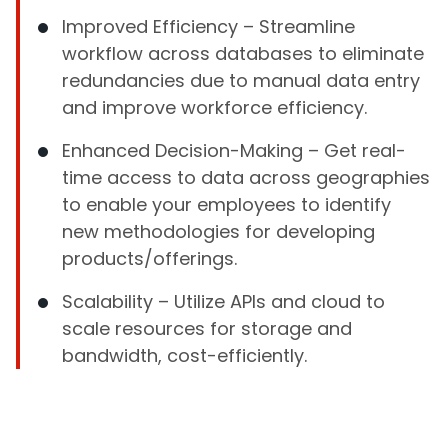
Improved Efficiency – Streamline
workflow across databases to eliminate
redundancies due to manual data entry
and improve workforce efficiency.
Enhanced Decision-Making – Get real-
time access to data across geographies
to enable your employees to identify
new methodologies for developing
products/offerings.
Scalability – Utilize APIs and cloud to
scale resources for storage and
bandwidth, cost-efficiently.