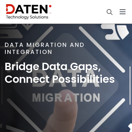
DATA MIGRATION AND
INTEGRATION
Bridge Data Gaps,
Connect Possibilities