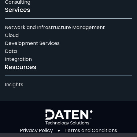
Consulting
Services
Network and Infrastructure Management
Cloud
Development Services
Data
Integration
Resources
Insights
Privacy Policy
Terms and Conditions