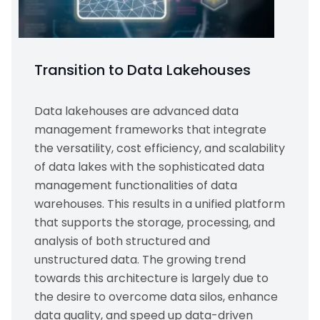
Transition to Data Lakehouses
Data lakehouses are advanced data
management frameworks that integrate
the versatility, cost efficiency, and scalability
of data lakes with the sophisticated data
management functionalities of data
warehouses. This results in a unified platform
that supports the storage, processing, and
analysis of both structured and
unstructured data. The growing trend
towards this architecture is largely due to
the desire to overcome data silos, enhance
data quality, and speed up data-driven