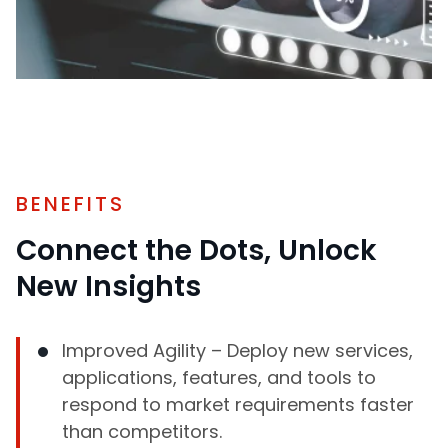
BENEFITS
Connect the Dots, Unlock
New Insights
Improved Agility – Deploy new services,
applications, features, and tools to
respond to market requirements faster
than competitors.