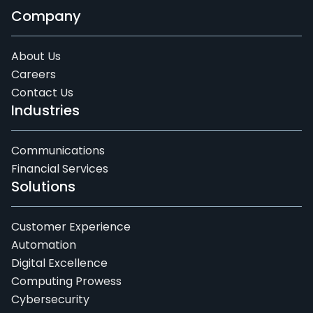
Company
About Us
Careers
Contact Us
Industries
Communications
Financial Services
Solutions
Customer Experience
Automation
Digital Excellence
Computing Prowess
Cybersecurity