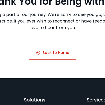
ank You for Being with
 a part of our journey. We're sorry to see you go,
cribe. If you ever wish to reconnect or have feed
love to hear from you.
Back to Home
Solutions
Service