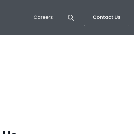
Careers
Contact Us