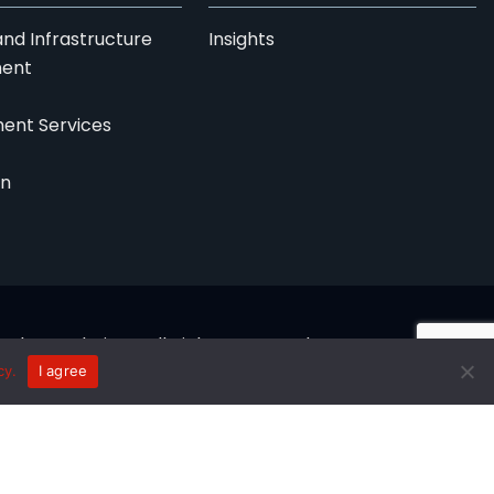
nd Infrastructure
Insights
ent
ent Services
on
logy Solutions. All Rights Reserved.
cy.
I agree