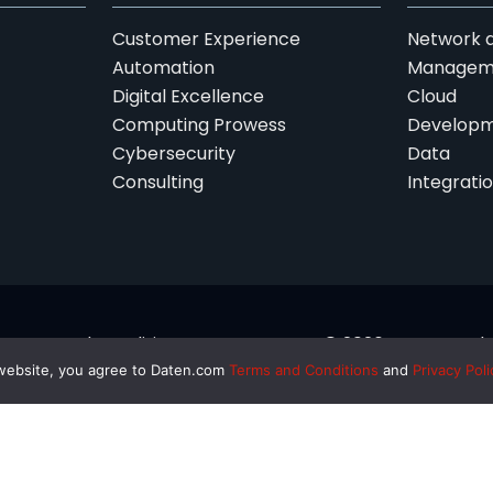
Customer Experience
Network a
Automation
Managem
Digital Excellence
Cloud
Computing Prowess
Developm
Cybersecurity
Data
Consulting
Integrati
Terms and Conditions
© 2026 Daten Techno
 website, you agree to Daten.com
Terms and Conditions
and
Privacy Poli