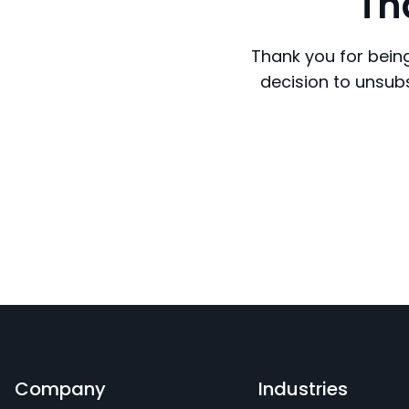
Th
Thank you for being
decision to unsubs
Company
Industries