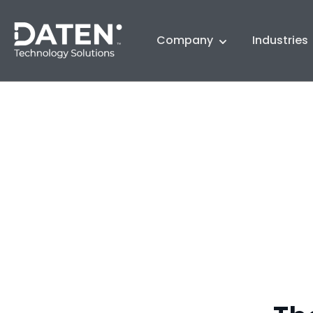
Company
Industries