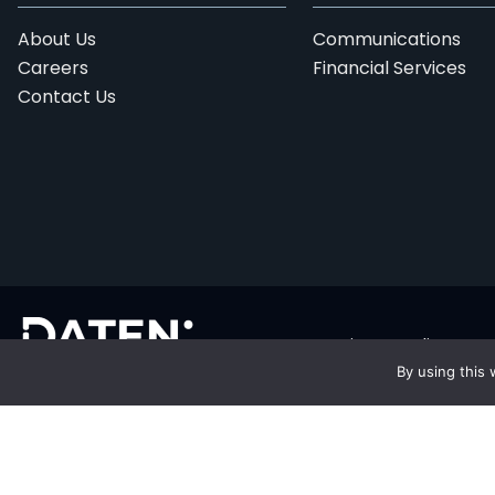
About Us
Communications
Careers
Financial Services
Contact Us
Privacy Policy
By using this