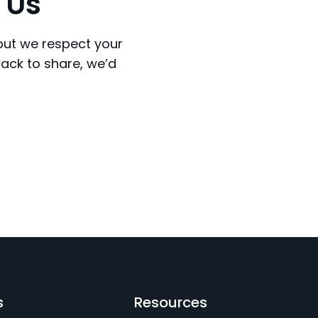
 Us
 but we respect your
back to share, we’d
s
Resources