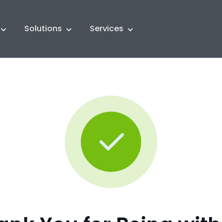
Solutions
Services