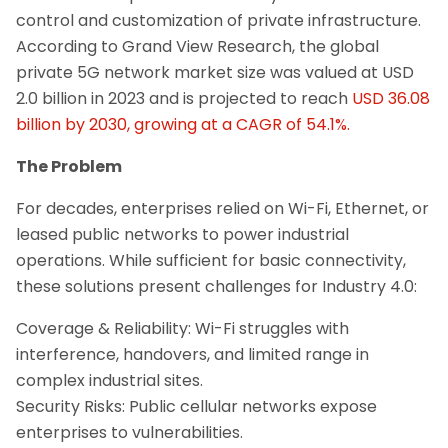
control and customization of private infrastructure.
According to Grand View Research, the global
private 5G network market size was valued at USD
2.0 billion in 2023 and is projected to reach
USD 36.08
billion by 2030, growing at a CAGR of 54.1%.
The Problem
For decades, enterprises relied on Wi-Fi, Ethernet, or
leased public networks to power industrial
operations. While sufficient for basic connectivity,
these solutions present challenges for Industry 4.0:
Coverage & Reliability: Wi-Fi struggles with
interference, handovers, and limited range in
complex industrial sites.
Security Risks: Public cellular networks expose
enterprises to vulnerabilities.