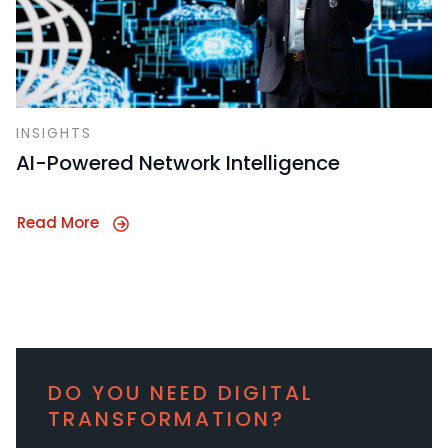
INSIGHTS
AI-Powered Network Intelligence
Read More
DO YOU NEED DIGITAL
TRANSFORMATION?