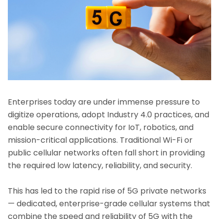
Enterprises today are under immense pressure to
digitize operations, adopt Industry 4.0 practices, and
enable secure connectivity for IoT, robotics, and
mission-critical applications. Traditional Wi-Fi or
public cellular networks often fall short in providing
the required low latency, reliability, and security.
This has led to the rapid rise of 5G private networks
— dedicated, enterprise-grade cellular systems that
combine the speed and reliability of 5G with the