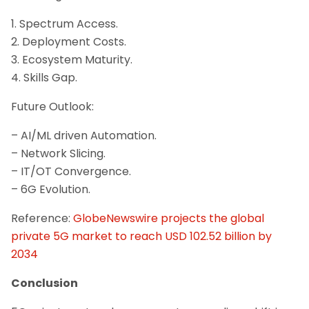
1. Spectrum Access.
2. Deployment Costs.
3. Ecosystem Maturity.
4. Skills Gap.
Future Outlook:
– AI/ML driven Automation.
– Network Slicing.
– IT/OT Convergence.
– 6G Evolution.
Reference:
GlobeNewswire projects the global
private 5G market to reach USD 102.52 billion by
2034
Conclusion