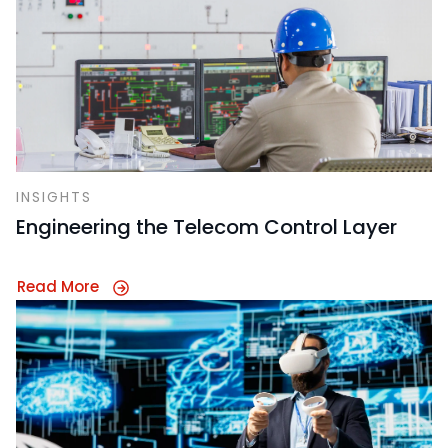
INSIGHTS
Engineering the Telecom Control Layer
Read More