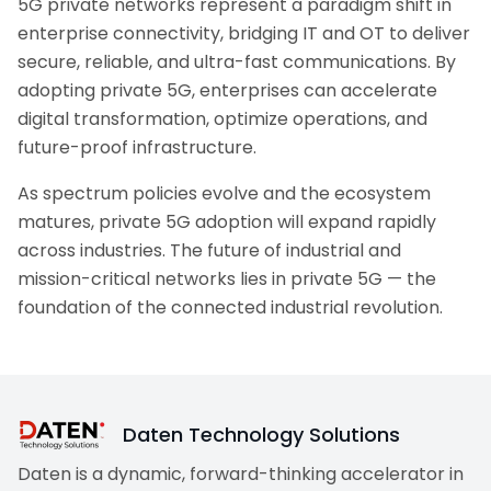
5G private networks represent a paradigm shift in
enterprise connectivity, bridging IT and OT to deliver
secure, reliable, and ultra-fast communications. By
adopting private 5G, enterprises can accelerate
digital transformation, optimize operations, and
future-proof infrastructure.
As spectrum policies evolve and the ecosystem
matures, private 5G adoption will expand rapidly
across industries. The future of industrial and
mission-critical networks lies in private 5G — the
foundation of the connected industrial revolution.
Daten Technology Solutions
Daten is a dynamic, forward-thinking accelerator in