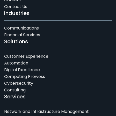
Contact Us
Industries
Communications
Financial Services
Solutions
Customer Experience
Automation
Digital Excellence
Computing Prowess
Cybersecurity
Consulting
Services
Network and Infrastructure Management