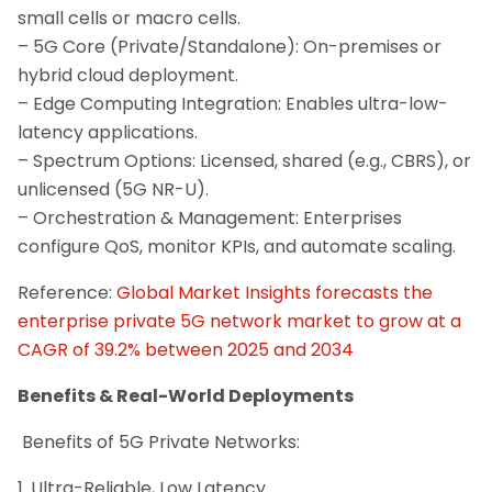
small cells or macro cells.
– 5G Core (Private/Standalone): On-premises or
hybrid cloud deployment.
– Edge Computing Integration: Enables ultra-low-
latency applications.
– Spectrum Options: Licensed, shared (e.g., CBRS), or
unlicensed (5G NR-U).
– Orchestration & Management: Enterprises
configure QoS, monitor KPIs, and automate scaling.
Reference:
Global Market Insights forecasts the
enterprise private 5G network market to grow at a
CAGR of 39.2% between 2025 and 2034
Benefits & Real-World Deployments
Benefits of 5G Private Networks:
1. Ultra-Reliable, Low Latency.