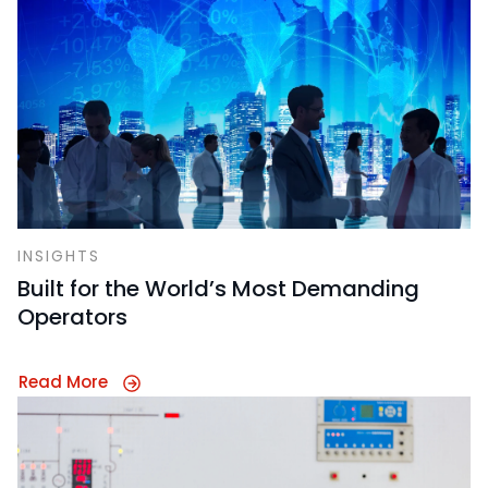
INSIGHTS
Built for the World’s Most Demanding
Operators
Read More