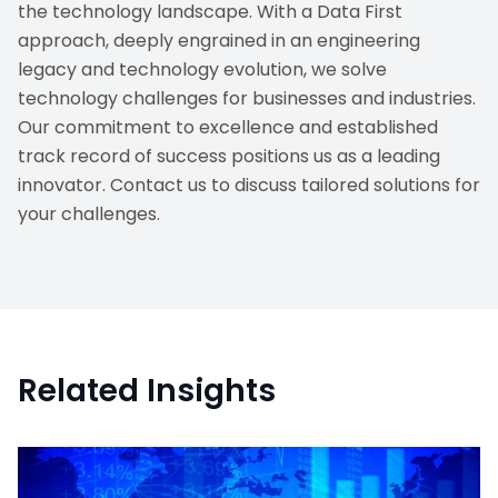
the technology landscape. With a Data First
approach, deeply engrained in an engineering
legacy and technology evolution, we solve
technology challenges for businesses and industries.
Our commitment to excellence and established
track record of success positions us as a leading
innovator. Contact us to discuss tailored solutions for
your challenges.
Related Insights