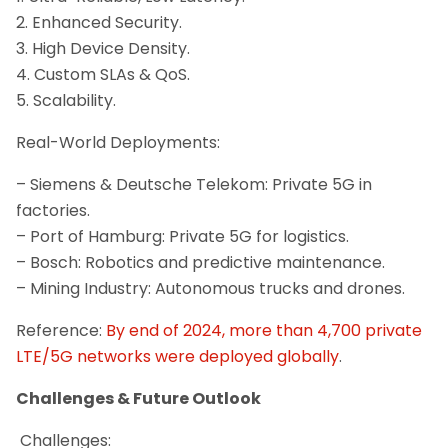
2. Enhanced Security.
3. High Device Density.
4. Custom SLAs & QoS.
5. Scalability.
Real-World Deployments:
– Siemens & Deutsche Telekom: Private 5G in
factories.
– Port of Hamburg: Private 5G for logistics.
– Bosch: Robotics and predictive maintenance.
– Mining Industry: Autonomous trucks and drones.
Reference:
By end of 2024, more than 4,700 private
LTE/5G networks were deployed globally
.
Challenges & Future Outlook
Challenges: