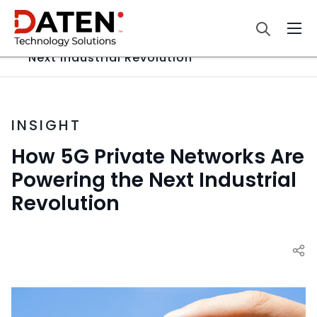
Home
Insight
How 5G Private Networks Are Powering the
Next Industrial Revolution
INSIGHT
How 5G Private Networks Are
Powering the Next Industrial
Revolution