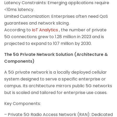
Latency Constraints: Emerging applications require
<10ms latency.
Limited Customization: Enterprises often need QoS
guarantees and network slicing.
According to
IoT Analytics
, the number of private
5G connections grew to 1.28 million in 2023 and is
projected to expand to 107 million by 2030.
The 5G Private Network Solution (Architecture &
Components)
A 5G private network is a locally deployed cellular
system designed to serve a specific enterprise or
campus. Its architecture mirrors public 5G networks
but is scaled and tailored for enterprise use cases.
Key Components:
– Private 5G Radio Access Network (RAN): Dedicated