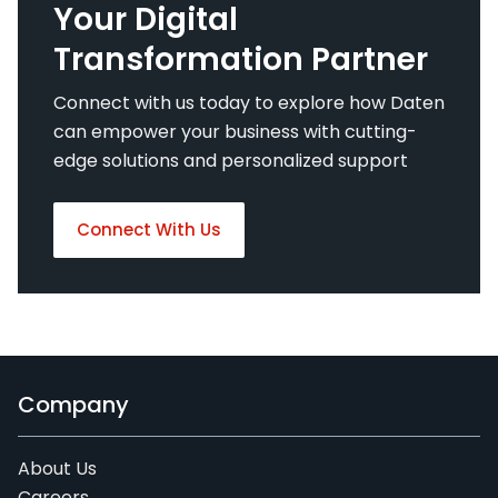
Your Digital
Transformation Partner
Connect with us today to explore how Daten
can empower your business with cutting-
edge solutions and personalized support
Connect With Us
Company
About Us
Careers